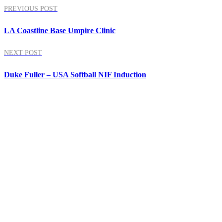
PREVIOUS POST
LA Coastline Base Umpire Clinic
NEXT POST
Duke Fuller – USA Softball NIF Induction