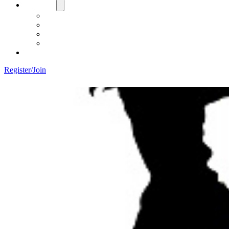
About Us
Board
Training Objective
Need Officials?
Links
Contact Us!
Register/Join