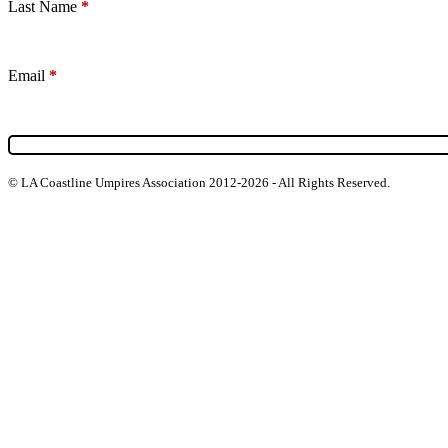
Last Name
*
Email
*
© LA Coastline Umpires Association 2012-2026 - All Rights Reserved.