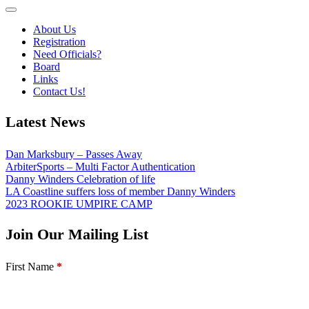
About Us
Registration
Need Officials?
Board
Links
Contact Us!
Latest News
Dan Marksbury – Passes Away
ArbiterSports – Multi Factor Authentication
Danny Winders Celebration of life
LA Coastline suffers loss of member Danny Winders
2023 ROOKIE UMPIRE CAMP
Join Our Mailing List
Section
First Name
*