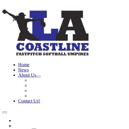
Home
News
About Us
Board
Training Objective
Need Officials?
Links
Contact Us!
Home
News