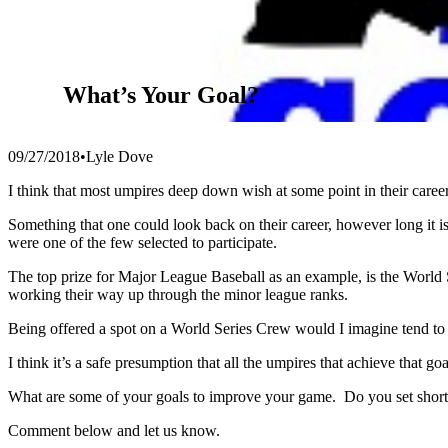
What’s Your Goal?
09/27/2018
•
Lyle Dove
I think that most umpires deep down wish at some point in their ca
Something that one could look back on their career, however long it i
were one of the few selected to participate.
The top prize for Major League Baseball as an example, is the World
working their way up through the minor league ranks.
Being offered a spot on a World Series Crew would I imagine tend to b
I think it’s a safe presumption that all the umpires that achieve that 
What are some of your goals to improve your game. Do you set short, 
Comment below and let us know.