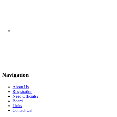
Navigation
About Us
Registration
Need Officials?
Board
Links
Contact Us!