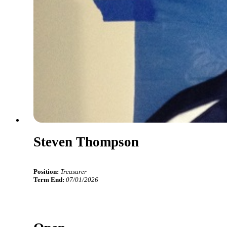
Steven Thompson
Position:
Treasurer
Term End:
07/01/2026