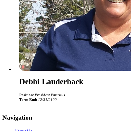
Debbi Lauderback
Position:
President Emeritus
Term End:
12/31/2100
Navigation