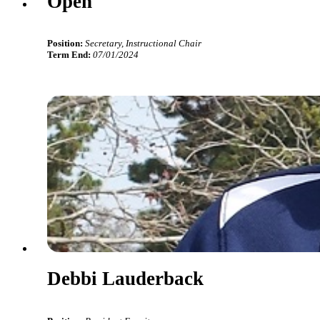
Open
Position:
Secretary, Instructional Chair
Term End:
07/01/2024
Debbi Lauderback