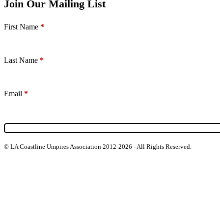
Join Our Mailing List
Section
First Name
*
Last Name
*
Email
*
© LA Coastline Umpires Association 2012-2026 - All Rights Reserved.