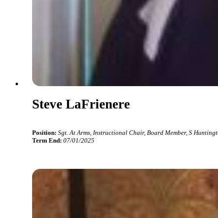
Steve LaFrienere
Position:
Sgt. At Arms, Instructional Chair, Board Member, S Hunting
Term End:
07/01/2025