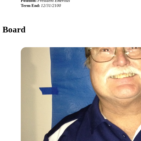
Position:
President Emeritus
Term End:
12/31/2100
Board