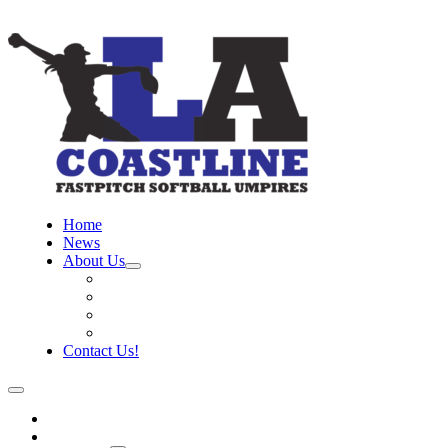
Home
News
About Us
Board
Training Objective
Need Officials?
Links
Contact Us!
Home
News