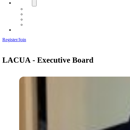
About Us
Board
Training Objective
Need Officials?
Links
Contact Us!
Register/Join
LACUA - Executive Board