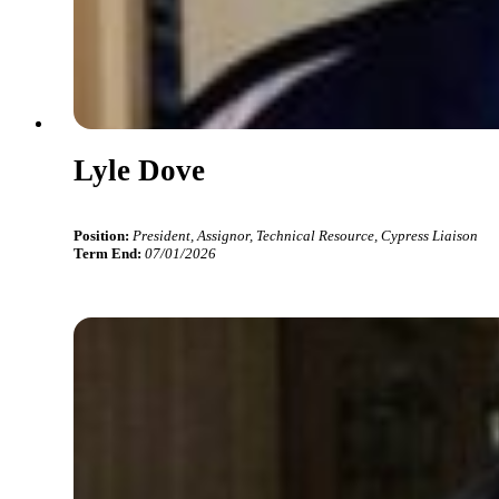
Lyle Dove
Position:
President, Assignor, Technical Resource, Cypress Liaison
Term End:
07/01/2026