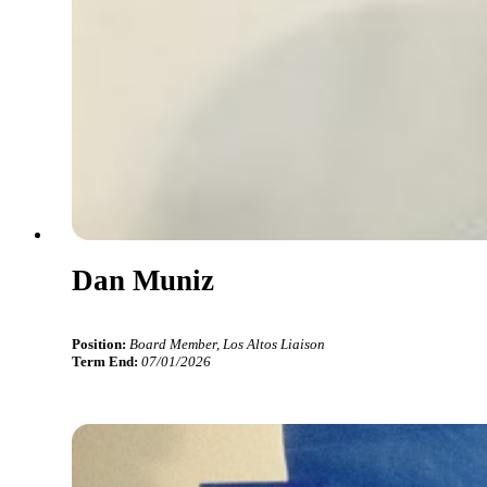
Dan Muniz
Position:
Board Member, Los Altos Liaison
Term End:
07/01/2026