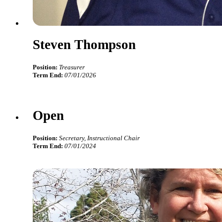
Steven Thompson
Position:
Treasurer
Term End:
07/01/2026
Open
Position:
Secretary, Instructional Chair
Term End:
07/01/2024