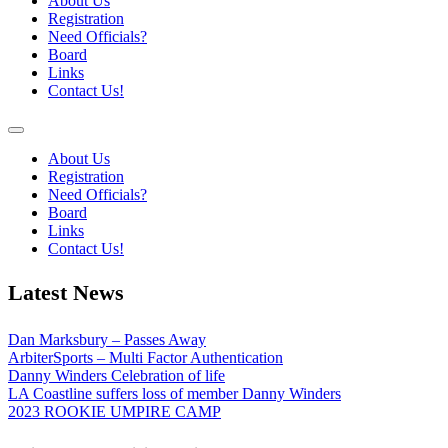
About Us
Registration
Need Officials?
Board
Links
Contact Us!
About Us
Registration
Need Officials?
Board
Links
Contact Us!
Latest News
Dan Marksbury – Passes Away
ArbiterSports – Multi Factor Authentication
Danny Winders Celebration of life
LA Coastline suffers loss of member Danny Winders
2023 ROOKIE UMPIRE CAMP