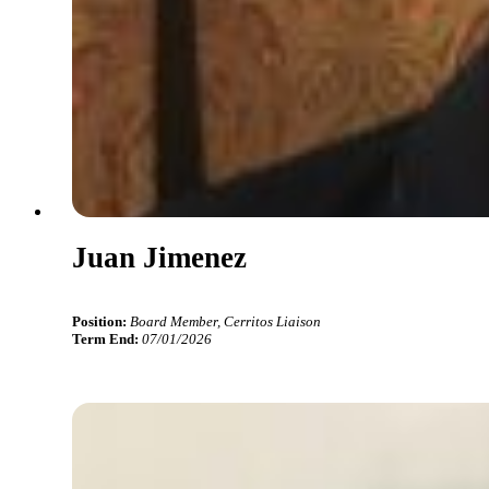
Juan Jimenez
Position:
Board Member, Cerritos Liaison
Term End:
07/01/2026