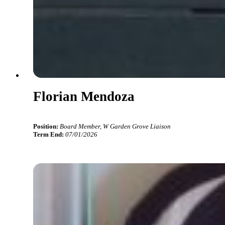
Florian Mendoza
Position:
Board Member, W Garden Grove Liaison
Term End:
07/01/2026