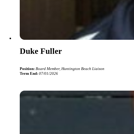
Duke Fuller
Position:
Board Member, Huntington Beach Liaison
Term End:
07/01/2026