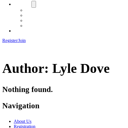
About Us
Board
Training Objective
Need Officials?
Links
Contact Us!
Register/Join
Author:
Lyle Dove
Nothing found.
Navigation
About Us
Registration