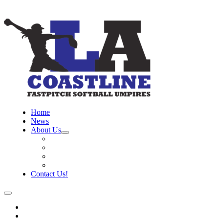
Home
News
About Us
Board
Training Objective
Need Officials?
Links
Contact Us!
Home
News