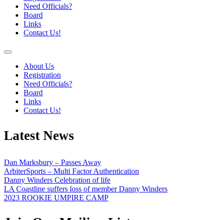
Need Officials?
Board
Links
Contact Us!
About Us
Registration
Need Officials?
Board
Links
Contact Us!
Latest News
Dan Marksbury – Passes Away
ArbiterSports – Multi Factor Authentication
Danny Winders Celebration of life
LA Coastline suffers loss of member Danny Winders
2023 ROOKIE UMPIRE CAMP