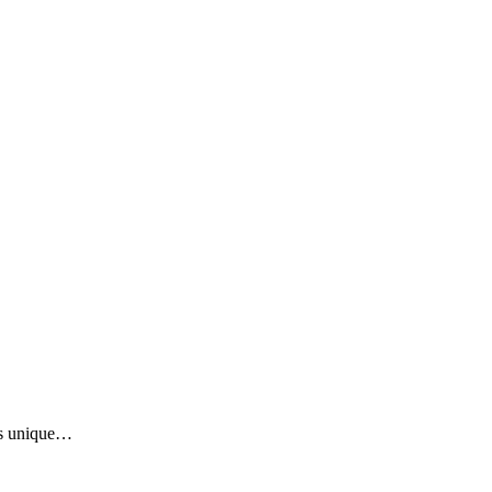
was unique…