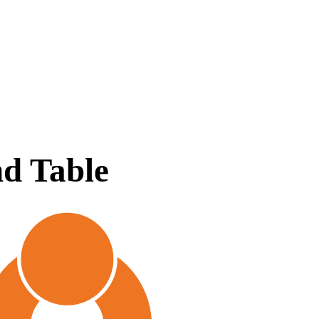
d Table