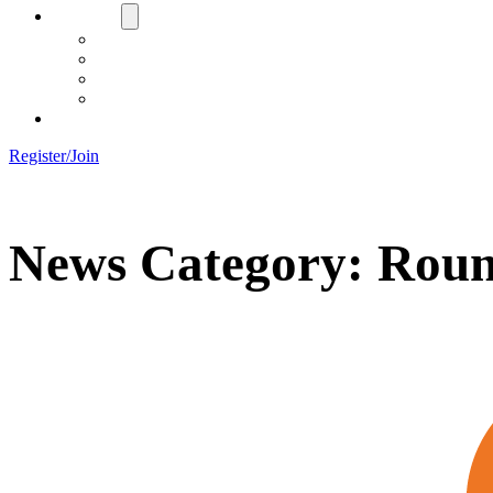
About Us
Board
Training Objective
Need Officials?
Links
Contact Us!
Register/Join
News Category:
Roun