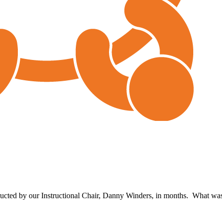
structed by our Instructional Chair, Danny Winders, in months. What 