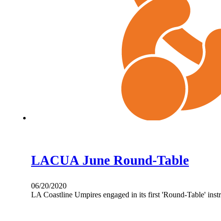
LACUA June Round-Table
06/20/2020
LA Coastline Umpires engaged in its first 'Round-Table' in