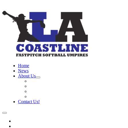
Home
News
About Us
Board
Training Objective
Need Officials?
Links
Contact Us!
Home
News