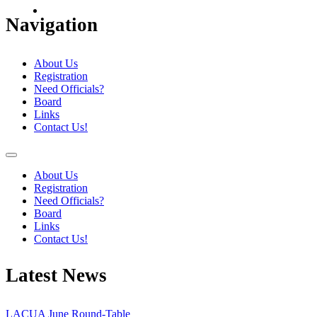
Navigation
About Us
Registration
Need Officials?
Board
Links
Contact Us!
About Us
Registration
Need Officials?
Board
Links
Contact Us!
Latest News
LACUA June Round-Table